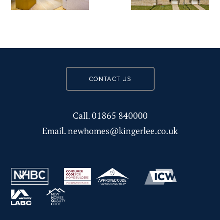
CONTACT US
Call.
01865 840000
Email.
newhomes@kingerlee.co.uk