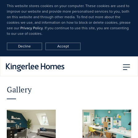
This website stores cookies on your computer. These cookies are used to
improve our website and provide more personalised services to you, both
on this website and through other media. To find out more about the
cookies we use, and information on how to block or delete cookies, please
see our
Privacy Policy
. If you continue to use this site, you are consenting
to our use of cookies.
Decline
Accept
Gallery