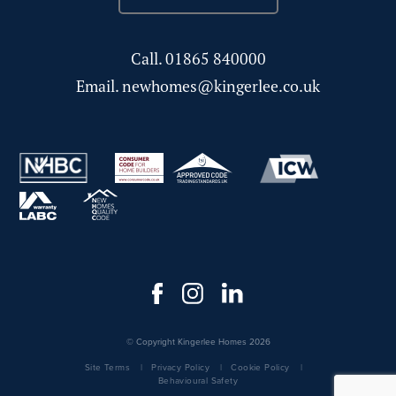
Call.
01865 840000
Email.
newhomes@kingerlee.co.uk
© Copyright Kingerlee Homes 2026
Site Terms
Privacy Policy
Cookie Policy
Behavioural Safety