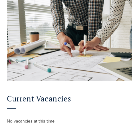
Current Vacancies
No vacancies at this time