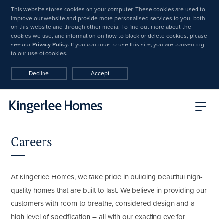
This website stores cookies on your computer. These cookies are used to
improve our website and provide more personalised services to you, both
on this website and through other media. To find out more about the
cookies we use, and information on how to block or delete cookies, please
see our
Privacy Policy
. If you continue to use this site, you are consenting
to our use of cookies.
Decline
Accept
Careers
At Kingerlee Homes, we take pride in building beautiful high-
quality homes that are built to last. We believe in providing our
customers with room to breathe, considered design and a
high level of specification – all with our exacting eye for