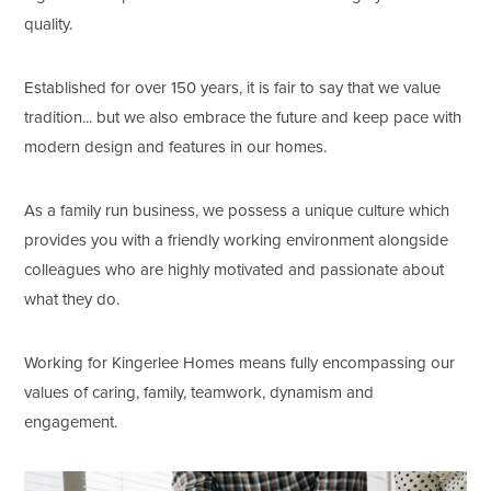
quality.
Established for over 150 years, it is fair to say that we value
tradition... but we also embrace the future and keep pace with
modern design and features in our homes.
As a family run business, we possess a unique culture which
provides you with a friendly working environment alongside
colleagues who are highly motivated and passionate about
what they do.
Working for Kingerlee Homes means fully encompassing our
values of caring, family, teamwork, dynamism and
engagement.