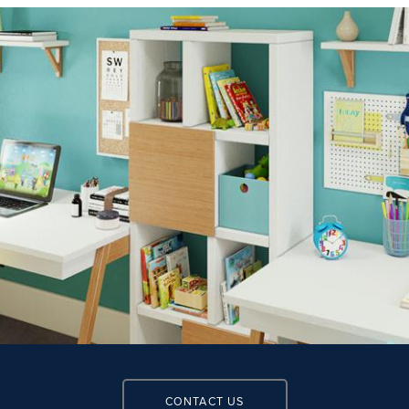
CONTACT US