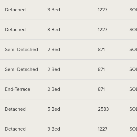
Detached
3 Bed
1227
SO
Detached
3 Bed
1227
SO
Semi-Detached
2 Bed
871
SO
Semi-Detached
2 Bed
871
SO
End-Terrace
2 Bed
871
SO
Detached
5 Bed
2583
SO
Detached
3 Bed
1227
SO