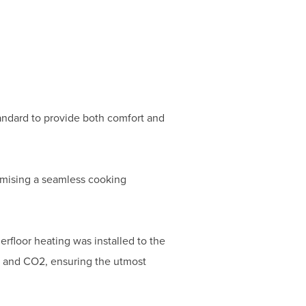
andard to provide both comfort and
romising a seamless cooking
erfloor heating was installed to the
t and CO2, ensuring the utmost