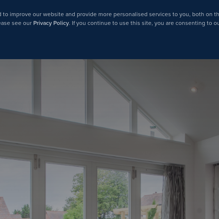
 to improve our website and provide more personalised services to you, both on th
lease see our
Privacy Policy
. If you continue to use this site, you are consenting to o