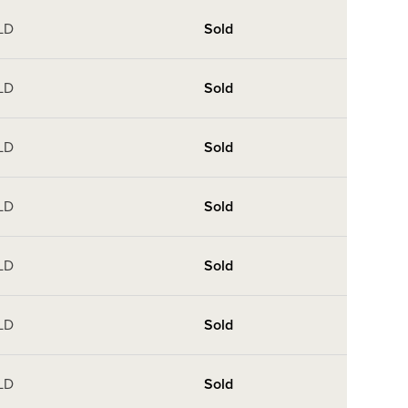
LD
Sold
LD
Sold
LD
Sold
LD
Sold
LD
Sold
LD
Sold
LD
Sold