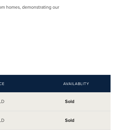
room homes, demonstrating our
CE
AVAILABLITY
LD
Sold
LD
Sold