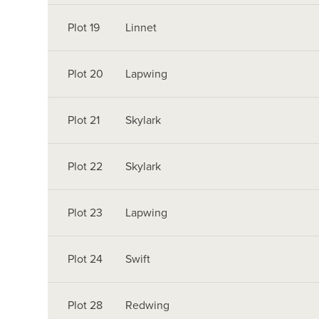
Plot 19
Linnet
Plot 20
Lapwing
Plot 21
Skylark
Plot 22
Skylark
Plot 23
Lapwing
Plot 24
Swift
Plot 28
Redwing