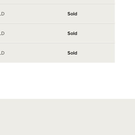
LD
Sold
LD
Sold
LD
Sold