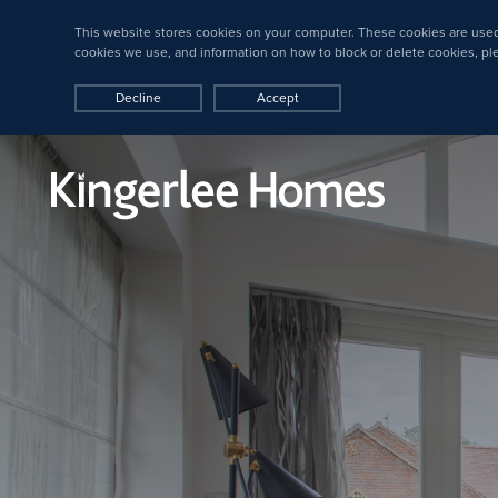
This website stores cookies on your computer. These cookies are used
cookies we use, and information on how to block or delete cookies, p
Decline
Accept