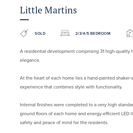
Little Martins
SOLD
2/3/4/5 BEDROOM
A residential development comprising 31 high-quality 
elegance.
At the heart of each home lies a hand-painted shaker-
experience that combines style with functionality.
Internal finishes were completed to a very high standar
ground floors of each home and energy-efficient LED 
safety and peace of mind for the residents.