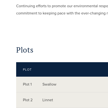
Continuing efforts to promote our environmental respo
commitment to keeping pace with the ever-changing 
Plots
PLOT
Plot 1
Swallow
Plot 2
Linnet