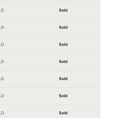
LD
Sold
LD
Sold
LD
Sold
LD
Sold
LD
Sold
LD
Sold
LD
Sold