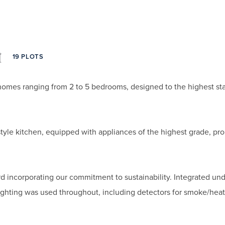
19 PLOTS
homes ranging from 2 to 5 bedrooms, designed to the highest st
style kitchen, equipped with appliances of the highest grade, p
d incorporating our commitment to sustainability. Integrated und
lighting was used throughout, including detectors for smoke/hea