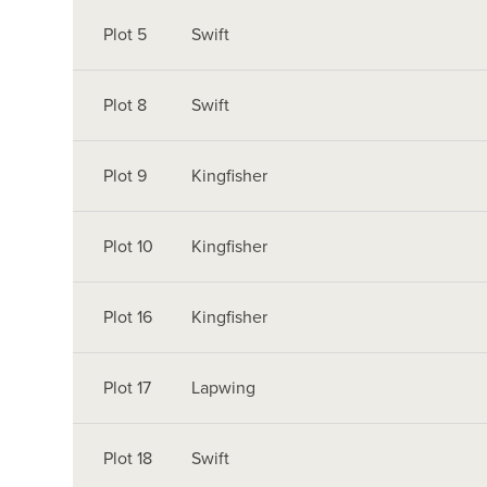
Plot 5
Swift
Plot 8
Swift
Plot 9
Kingfisher
Plot 10
Kingfisher
Plot 16
Kingfisher
Plot 17
Lapwing
Plot 18
Swift