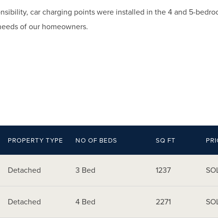
nsibility, car charging points were installed in the 4 and 5-bed
needs of our homeowners.
PROPERTY TYPE
NO OF BEDS
SQ FT
PRI
Detached
3 Bed
1237
SO
Detached
4 Bed
2271
SO