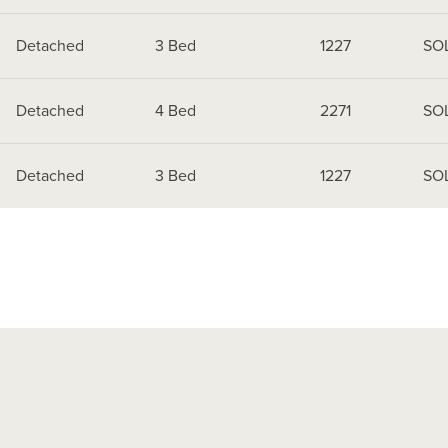
Detached
3 Bed
1227
SO
Detached
4 Bed
2271
SO
Detached
3 Bed
1227
SO