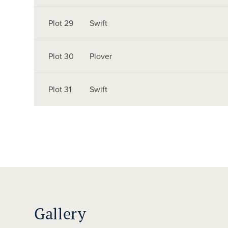
Plot 29
Swift
Plot 30
Plover
Plot 31
Swift
Gallery