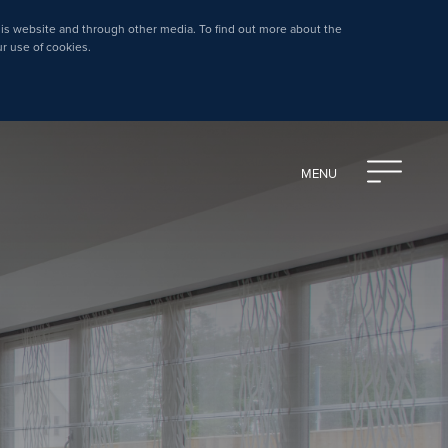
is website and through other media. To find out more about the
ur use of cookies.
MENU