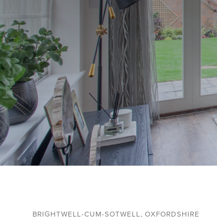
BRIGHTWELL-CUM-SOTWELL, OXFORDSHIRE