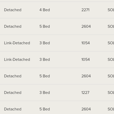
Detached
4 Bed
2271
SO
Detached
5 Bed
2604
SO
Link-Detached
3 Bed
1054
SO
Link-Detached
3 Bed
1054
SO
Detached
5 Bed
2604
SO
Detached
3 Bed
1227
SO
Detached
5 Bed
2604
SO